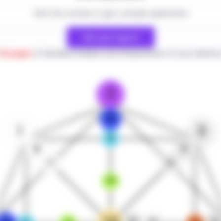
Click the number to get a simple explanation
Get your report
30 pages
of detailed analysis and interpretation of your destiny
2
10
1
3
18
9
11
17
19
25