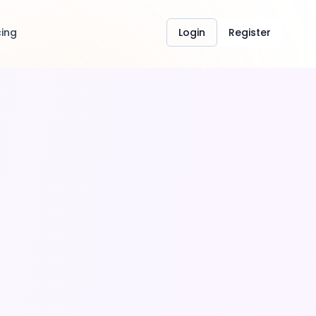
cing
Login
Register