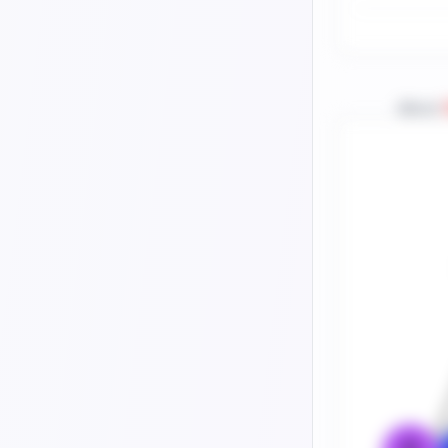
About