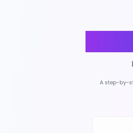
Unl
A step-by-st