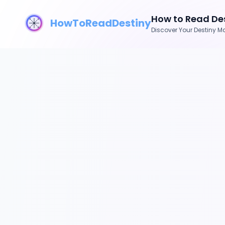
How to Read Des
HowToReadDestiny
Discover Your Destiny Ma