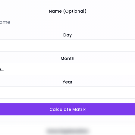
Name (Optional)
Day
Month
..
Year
Calculate Matrix
Area Explanation