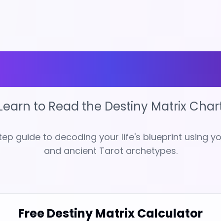
ock Your Des
Learn to Read the Destiny Matrix Char
ep guide to decoding your life's blueprint using yo
and ancient Tarot archetypes.
Free Destiny Matrix Calculator