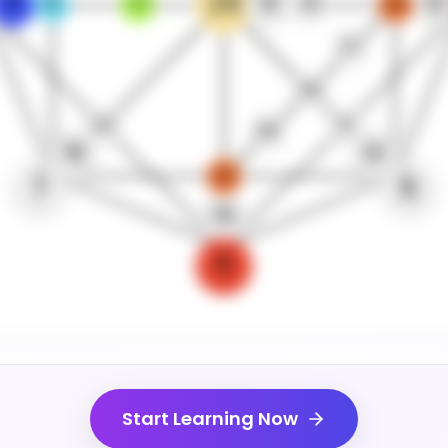
29
8
31
12
16
24
30
20
27
26
23
21
28
15
13
22
7
5
14
6
Start Learning Now