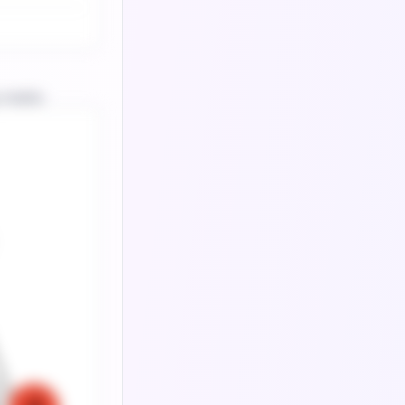
 matrix.