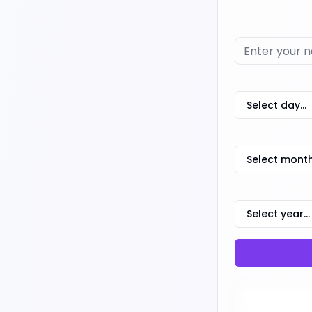
Select day...
Select month.
Select year...