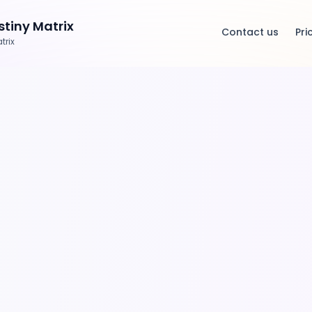
tiny Matrix
Contact us
Pri
trix