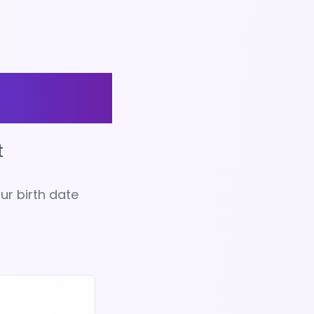
tiny
t
ur birth date